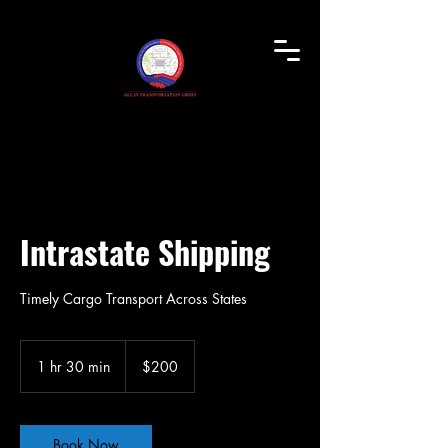
Intrastate Shipping
Timely Cargo Transport Across States
200
US
1 hr 30 min
1
$200
dollars
h
3
0
m
Book Now